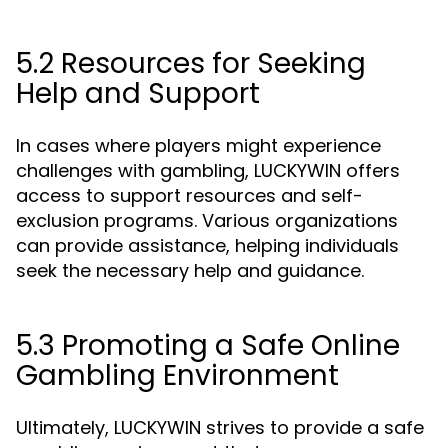
5.2 Resources for Seeking
Help and Support
In cases where players might experience
challenges with gambling, LUCKYWIN offers
access to support resources and self-
exclusion programs. Various organizations
can provide assistance, helping individuals
seek the necessary help and guidance.
5.3 Promoting a Safe Online
Gambling Environment
Ultimately, LUCKYWIN strives to provide a safe