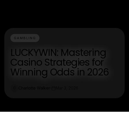
GAMBLING
LUCKYWIN: Mastering
Casino Strategies for
Winning Odds in 2026
Charlotte Walker
Mar 3, 2026
C