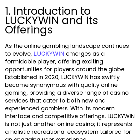
1. Introduction to
LUCKYWIN and Its
Offerings
As the online gambling landscape continues
to evolve,
emerges as a
LUCKYWIN
formidable player, offering exciting
opportunities for players around the globe.
Established in 2020, LUCKYWIN has swiftly
become synonymous with quality online
gaming, providing a diverse range of casino
services that cater to both new and
experienced gamblers. With its modern
interface and competitive offerings, LUCKYWIN
is not just another online casino; it represents
a holistic recreational ecosystem tailored for
an engaging user experience.