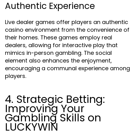
Authentic Experience
Live dealer games offer players an authentic
casino environment from the convenience of
their homes. These games employ real
dealers, allowing for interactive play that
mimics in-person gambling. The social
element also enhances the enjoyment,
encouraging a communal experience among
players.
4. Strategic Betting:
Improving Your
Gambling Skills on
LUCKYWIN