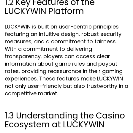
1.2 Key Features of the
LUCKYWIN Platform
LUCKYWIN is built on user-centric principles
featuring an intuitive design, robust security
measures, and a commitment to fairness.
With a commitment to delivering
transparency, players can access clear
information about game rules and payout
rates, providing reassurance in their gaming
experiences. These features make LUCKYWIN
not only user-friendly but also trustworthy in a
competitive market.
1.3 Understanding the Casino
Ecosystem at LUCKYWIN