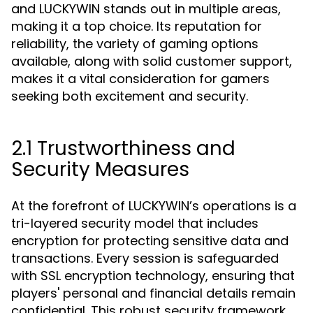
and LUCKYWIN stands out in multiple areas,
making it a top choice. Its reputation for
reliability, the variety of gaming options
available, along with solid customer support,
makes it a vital consideration for gamers
seeking both excitement and security.
2.1 Trustworthiness and
Security Measures
At the forefront of LUCKYWIN’s operations is a
tri-layered security model that includes
encryption for protecting sensitive data and
transactions. Every session is safeguarded
with SSL encryption technology, ensuring that
players' personal and financial details remain
confidential. This robust security framework