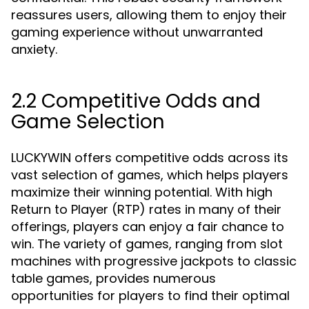
reassures users, allowing them to enjoy their
gaming experience without unwarranted
anxiety.
2.2 Competitive Odds and
Game Selection
LUCKYWIN offers competitive odds across its
vast selection of games, which helps players
maximize their winning potential. With high
Return to Player (RTP) rates in many of their
offerings, players can enjoy a fair chance to
win. The variety of games, ranging from slot
machines with progressive jackpots to classic
table games, provides numerous
opportunities for players to find their optimal