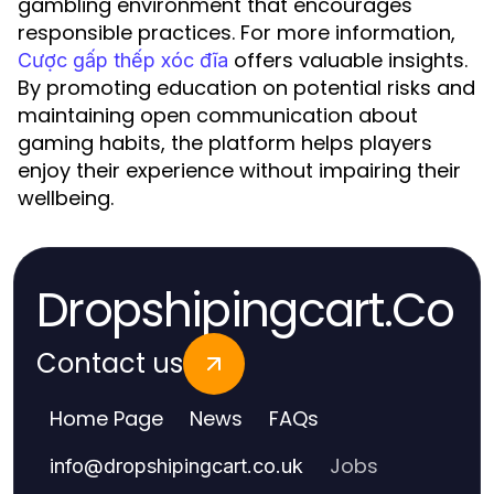
gambling environment that encourages
responsible practices. For more information,
offers valuable insights.
Cược gấp thếp xóc đĩa
By promoting education on potential risks and
maintaining open communication about
gaming habits, the platform helps players
enjoy their experience without impairing their
wellbeing.
Dropshipingcart.Co
Contact us
Home Page
News
FAQs
Jobs
info
@
dropshipingcart.co.uk