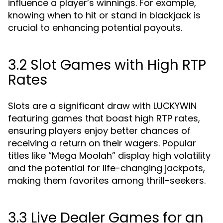
influence a player’s winnings. For example,
knowing when to hit or stand in blackjack is
crucial to enhancing potential payouts.
3.2 Slot Games with High RTP
Rates
Slots are a significant draw with LUCKYWIN
featuring games that boast high RTP rates,
ensuring players enjoy better chances of
receiving a return on their wagers. Popular
titles like “Mega Moolah” display high volatility
and the potential for life-changing jackpots,
making them favorites among thrill-seekers.
3.3 Live Dealer Games for an