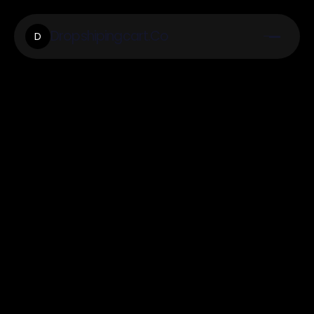
Dropshipingcart.Co
D