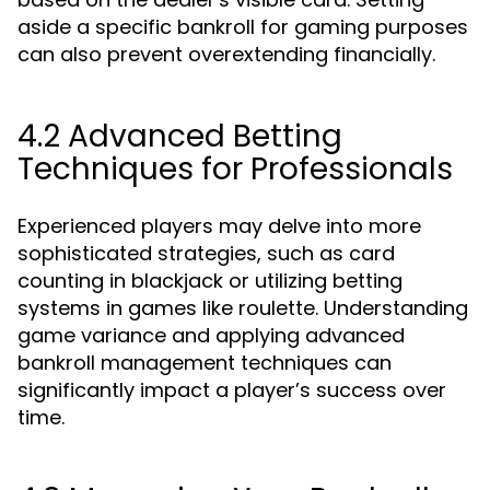
aside a specific bankroll for gaming purposes
can also prevent overextending financially.
4.2 Advanced Betting
Techniques for Professionals
Experienced players may delve into more
sophisticated strategies, such as card
counting in blackjack or utilizing betting
systems in games like roulette. Understanding
game variance and applying advanced
bankroll management techniques can
significantly impact a player’s success over
time.