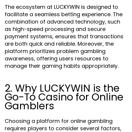
The ecosystem at LUCKYWIN is designed to
facilitate a seamless betting experience. The
combination of advanced technology, such
as high-speed processing and secure
payment systems, ensures that transactions
are both quick and reliable. Moreover, the
platform prioritizes problem gambling
awareness, offering users resources to
manage their gaming habits appropriately.
2. Why LUCKYWIN is the
Go-To Casino for Online
Gamblers
Choosing a platform for online gambling
requires players to consider several factors,