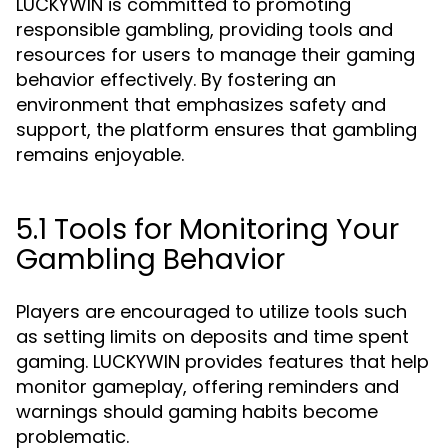
LUCKYWIN is committed to promoting
responsible gambling, providing tools and
resources for users to manage their gaming
behavior effectively. By fostering an
environment that emphasizes safety and
support, the platform ensures that gambling
remains enjoyable.
5.1 Tools for Monitoring Your
Gambling Behavior
Players are encouraged to utilize tools such
as setting limits on deposits and time spent
gaming. LUCKYWIN provides features that help
monitor gameplay, offering reminders and
warnings should gaming habits become
problematic.