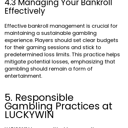
4.3 Managing Your Bankroll
Effectively
Effective bankroll management is crucial for
maintaining a sustainable gambling
experience. Players should set clear budgets
for their gaming sessions and stick to
predetermined loss limits. This practice helps
mitigate potential losses, emphasizing that
gambling should remain a form of
entertainment.
5. Responsible
Gambling Practices at
LUCKYWIN