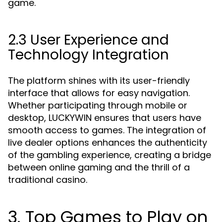
game.
2.3 User Experience and
Technology Integration
The platform shines with its user-friendly
interface that allows for easy navigation.
Whether participating through mobile or
desktop, LUCKYWIN ensures that users have
smooth access to games. The integration of
live dealer options enhances the authenticity
of the gambling experience, creating a bridge
between online gaming and the thrill of a
traditional casino.
3. Top Games to Play on