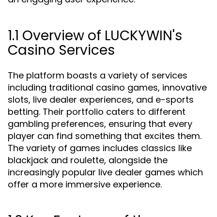
1.1 Overview of LUCKYWIN's
Casino Services
The platform boasts a variety of services
including traditional casino games, innovative
slots, live dealer experiences, and e-sports
betting. Their portfolio caters to different
gambling preferences, ensuring that every
player can find something that excites them.
The variety of games includes classics like
blackjack and roulette, alongside the
increasingly popular live dealer games which
offer a more immersive experience.