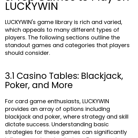
LUCKYWIN
LUCKYWIN's game library is rich and varied,
which appeals to many different types of
players. The following sections outline the
standout games and categories that players
should consider.
3.1 Casino Tables: Blackjack,
Poker, and More
For card game enthusiasts, LUCKYWIN
provides an array of options including
blackjack and poker, where strategy and skill
dictate success. Understanding basic
strategies for these games can significantly