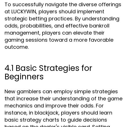
To successfully navigate the diverse offerings
at LUCKYWIN, players should implement
strategic betting practices. By understanding
odds, probabilities, and effective bankroll
management, players can elevate their
gaming sessions toward a more favorable
outcome.
4.1 Basic Strategies for
Beginners
New gamblers can employ simple strategies
that increase their understanding of the game
mechanics and improve their odds. For
instance, in blackjack, players should learn
basic strategy charts to guide decisions
based on the dealer's visible card. Setting