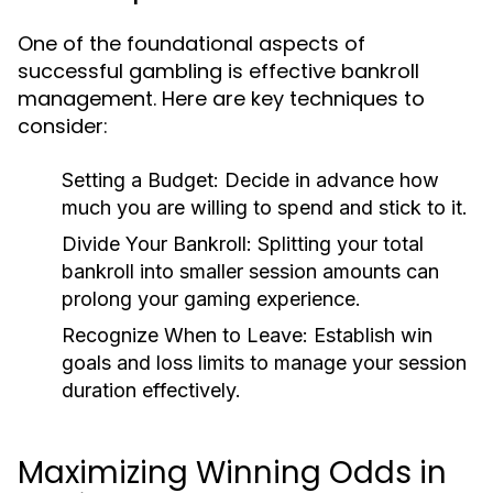
One of the foundational aspects of
successful gambling is effective bankroll
management. Here are key techniques to
consider:
Setting a Budget:
Decide in advance how
much you are willing to spend and stick to it.
Divide Your Bankroll:
Splitting your total
bankroll into smaller session amounts can
prolong your gaming experience.
Recognize When to Leave:
Establish win
goals and loss limits to manage your session
duration effectively.
Maximizing Winning Odds in