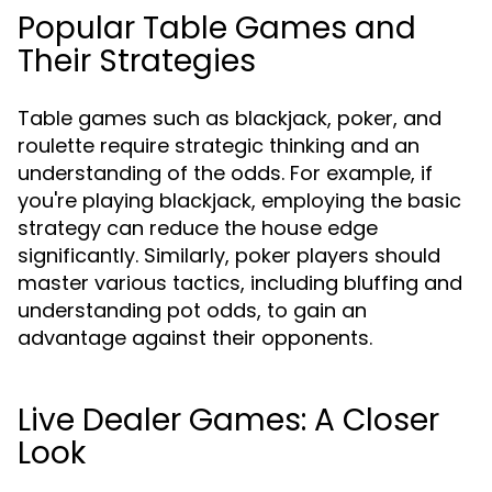
Popular Table Games and
Their Strategies
Table games such as blackjack, poker, and
roulette require strategic thinking and an
understanding of the odds. For example, if
you're playing blackjack, employing the basic
strategy can reduce the house edge
significantly. Similarly, poker players should
master various tactics, including bluffing and
understanding pot odds, to gain an
advantage against their opponents.
Live Dealer Games: A Closer
Look