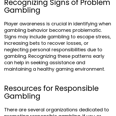
Recognizing Signs of Problem
Gambling
Player awareness is crucial in identifying when
gambling behavior becomes problematic.
Signs may include gambling to escape stress,
increasing bets to recover losses, or
neglecting personal responsibilities due to
gambling. Recognizing these patterns early
can help in seeking assistance and
maintaining a healthy gaming environment.
Resources for Responsible
Gambling
There are several organizations dedicated to