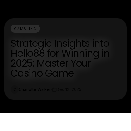
GAMBLING
Strategic Insights into
Hello88 for Winning in
2025: Master Your
Casino Game
Charlotte Walker
Dec 12, 2025
C