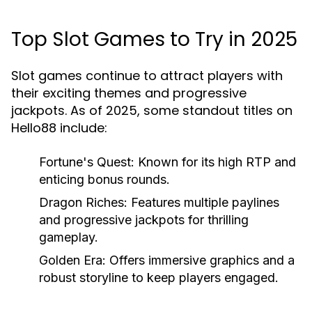
Top Slot Games to Try in 2025
Slot games continue to attract players with
their exciting themes and progressive
jackpots. As of 2025, some standout titles on
Hello88 include:
Fortune's Quest:
Known for its high RTP and
enticing bonus rounds.
Dragon Riches:
Features multiple paylines
and progressive jackpots for thrilling
gameplay.
Golden Era:
Offers immersive graphics and a
robust storyline to keep players engaged.