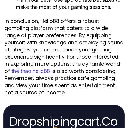
make the most of your gaming sessions.
In conclusion, Hello88 offers a robust
gambling platform that caters to a wide
range of player preferences. By equipping
yourself with knowledge and employing sound
strategies, you can enhance your gaming
experience significantly. For those interested
in exploring more options, the dynamic world
of
is also worth considering.
thể thao hello88
Remember, always practice safe gambling
and view your time spent as entertainment,
not a source of income.
Dropshipingcart.Co