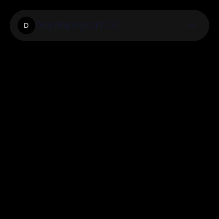
Dropshipingcart.Co
D