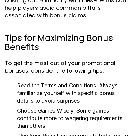
cashing out. Familiarity with these terms can
help players avoid common pitfalls
associated with bonus claims.
Tips for Maximizing Bonus
Benefits
To get the most out of your promotional
bonuses, consider the following tips:
Read the Terms and Conditions:
Always
familiarize yourself with specific bonus
details to avoid surprises.
Choose Games Wisely:
Some games
contribute more to wagering requirements
than others.
Plan Your Bets:
Use appropriate bet sizes to