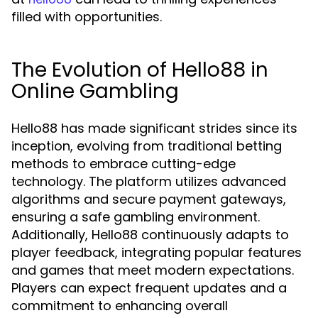
filled with opportunities.
The Evolution of Hello88 in
Online Gambling
Hello88 has made significant strides since its
inception, evolving from traditional betting
methods to embrace cutting-edge
technology. The platform utilizes advanced
algorithms and secure payment gateways,
ensuring a safe gambling environment.
Additionally, Hello88 continuously adapts to
player feedback, integrating popular features
and games that meet modern expectations.
Players can expect frequent updates and a
commitment to enhancing overall