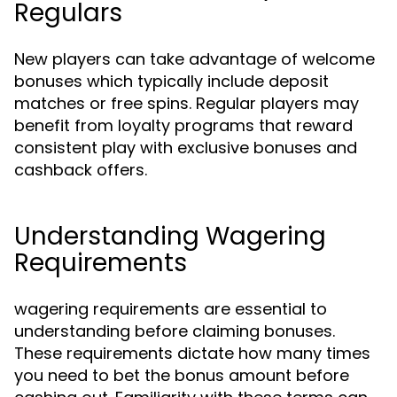
Regulars
New players can take advantage of welcome
bonuses which typically include deposit
matches or free spins. Regular players may
benefit from loyalty programs that reward
consistent play with exclusive bonuses and
cashback offers.
Understanding Wagering
Requirements
wagering requirements are essential to
understanding before claiming bonuses.
These requirements dictate how many times
you need to bet the bonus amount before