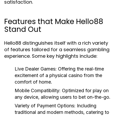
satisfaction.
Features that Make Hello88
Stand Out
Hello88 distinguishes itself with a rich variety
of features tailored for a seamless gambling
experience. Some key highlights include:
Live Dealer Games:
Offering the real-time
excitement of a physical casino from the
comfort of home.
Mobile Compatibility:
Optimized for play on
any device, allowing users to bet on-the-go.
Variety of Payment Options:
Including
traditional and modern methods, catering to