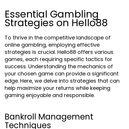
Essential Gambling
Strategies on Hello88
To thrive in the competitive landscape of
online gambling, employing effective
strategies is crucial. Hello88 offers various
games, each requiring specific tactics for
success. Understanding the mechanics of
your chosen game can provide a significant
edge. Here, we delve into strategies that can
help maximize your returns while keeping
gaming enjoyable and responsible.
Bankroll Management
Techniques