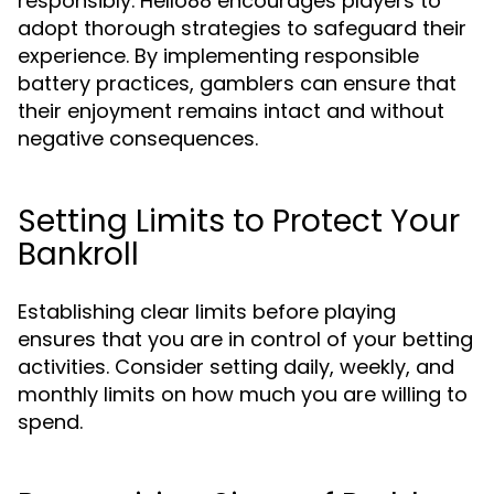
responsibly. Hello88 encourages players to
adopt thorough strategies to safeguard their
experience. By implementing responsible
battery practices, gamblers can ensure that
their enjoyment remains intact and without
negative consequences.
Setting Limits to Protect Your
Bankroll
Establishing clear limits before playing
ensures that you are in control of your betting
activities. Consider setting daily, weekly, and
monthly limits on how much you are willing to
spend.