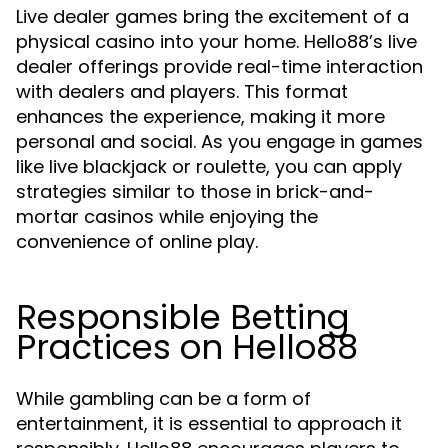
Live dealer games bring the excitement of a
physical casino into your home. Hello88’s live
dealer offerings provide real-time interaction
with dealers and players. This format
enhances the experience, making it more
personal and social. As you engage in games
like live blackjack or roulette, you can apply
strategies similar to those in brick-and-
mortar casinos while enjoying the
convenience of online play.
Responsible Betting
Practices on Hello88
While gambling can be a form of
entertainment, it is essential to approach it