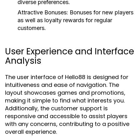
diverse preferences.
Attractive Bonuses:
Bonuses for new players
as well as loyalty rewards for regular
customers.
User Experience and Interface
Analysis
The user interface of Hello88 is designed for
intuitiveness and ease of navigation. The
layout showcases games and promotions,
making it simple to find what interests you.
Additionally, the customer support is
responsive and accessible to assist players
with any concerns, contributing to a positive
overall experience.