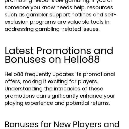
promoting responsible gambling. If you or
someone you know needs help, resources
such as gambler support hotlines and self-
exclusion programs are valuable tools in
addressing gambling-related issues.
Latest Promotions and
Bonuses on Hello88
Hello88 frequently updates its promotional
offers, making it exciting for players.
Understanding the intricacies of these
promotions can significantly enhance your
playing experience and potential returns.
Bonuses for New Players and