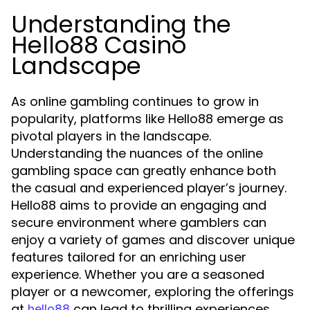
Understanding the
Hello88 Casino
Landscape
As online gambling continues to grow in
popularity, platforms like Hello88 emerge as
pivotal players in the landscape.
Understanding the nuances of the online
gambling space can greatly enhance both
the casual and experienced player’s journey.
Hello88 aims to provide an engaging and
secure environment where gamblers can
enjoy a variety of games and discover unique
features tailored for an enriching user
experience. Whether you are a seasoned
player or a newcomer, exploring the offerings
at
can lead to thrilling experiences
hello88