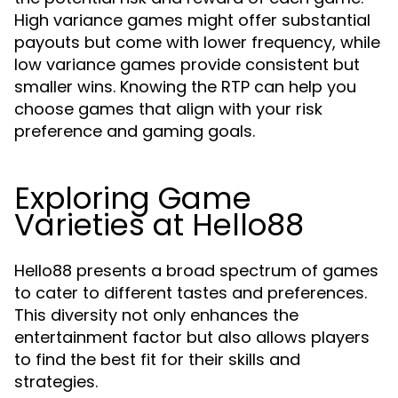
High variance games might offer substantial
payouts but come with lower frequency, while
low variance games provide consistent but
smaller wins. Knowing the RTP can help you
choose games that align with your risk
preference and gaming goals.
Exploring Game
Varieties at Hello88
Hello88 presents a broad spectrum of games
to cater to different tastes and preferences.
This diversity not only enhances the
entertainment factor but also allows players
to find the best fit for their skills and
strategies.