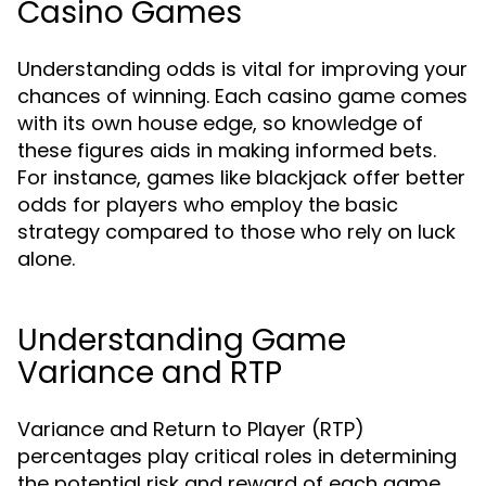
Casino Games
Understanding odds is vital for improving your
chances of winning. Each casino game comes
with its own house edge, so knowledge of
these figures aids in making informed bets.
For instance, games like blackjack offer better
odds for players who employ the basic
strategy compared to those who rely on luck
alone.
Understanding Game
Variance and RTP
Variance and Return to Player (RTP)
percentages play critical roles in determining
the potential risk and reward of each game.